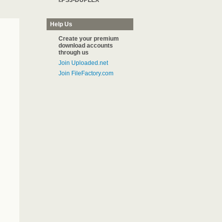
I.PS3-DUPLEX
Help Us
Create your premium
download accounts
through us
Join Uploaded.net
Join FileFactory.com