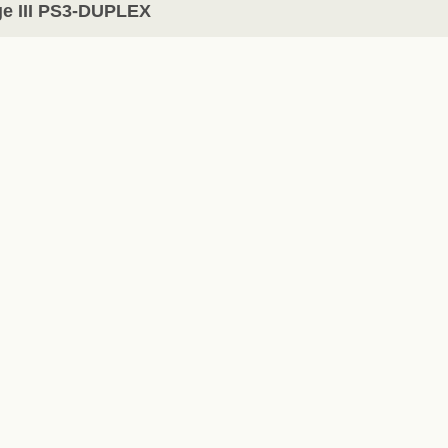
e III PS3-DUPLEX