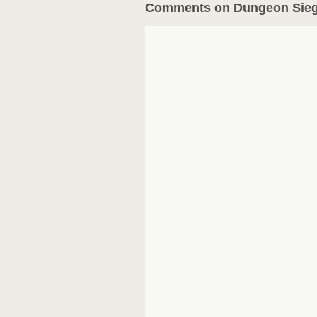
Comments on Dungeon Sieg