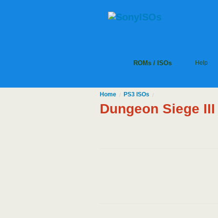
ROMs / ISOs
Help
Home
PS3
ISOs
/
/
Dungeon Siege II