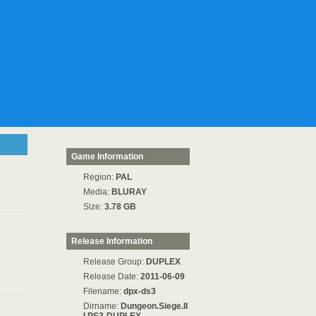
Game Information
Region:
PAL
Media:
BLURAY
Size:
3.78 GB
Release Information
Release Group:
DUPLEX
Release Date:
2011-06-09
Filename:
dpx-ds3
Dirname:
Dungeon.Siege.II