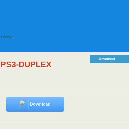
Donate!
Download
I PS3-DUPLEX
Download