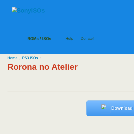
ROMs / ISOs
Help
Donate!
Home
PS3
ISOs
/
/
Rorona no Atelier
Download