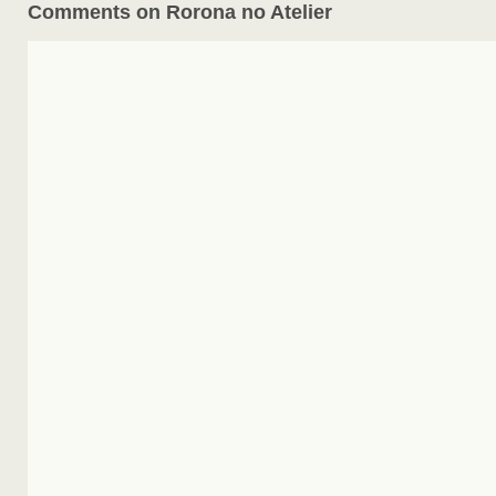
Comments on Rorona no Atelier